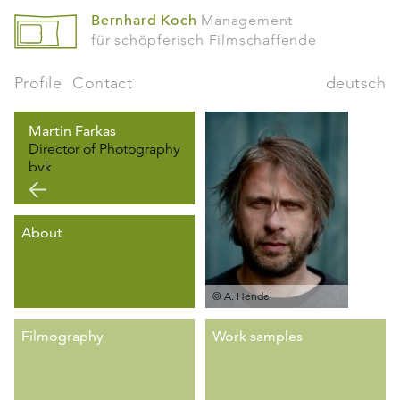
Bernhard Koch
Management
für schöpferisch Filmschaffende
Profile
Contact
deutsch
Martin Farkas
Director of Photography
bvk
About
© A. Hendel
Filmography
Work samples