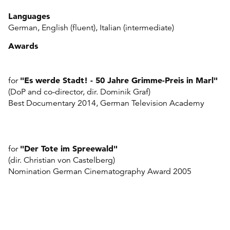
Languages
German, English (fluent), Italian (intermediate)
Awards
"
Es werde Stadt! - 50 Jahre Grimme-Preis in Marl"
for
(DoP and co-director, dir. Dominik Graf)
Best Documentary 2014, German Television Academy
"
Der Tote im Spreewald"
for
(dir. Christian von Castelberg)
Nomination German Cinematography Award 2005