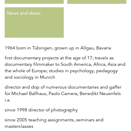
News and dates
1964 born in Tübingen, grown up in Allgau, Bavaria
first documentary projects at the age of 17; travels as
documentary filmmaker to South America, Africa, Asia and
the whole of Europe; studies in psychology, pedagogy
and sociology in Munich
director and dop of numerous documentaries and gaffer
for Michael Ballhaus, Paolo Carnera, Benedikt Neuenfels
i.a.
since 1998 director of photography
since 2005 teaching assignments, seminars and
masterclasses