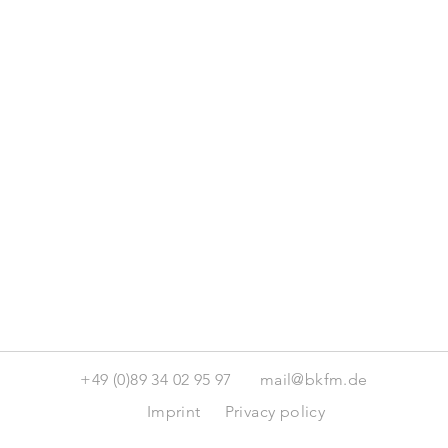
+49 (0)89 34 02 95 97
mail@bkfm.de
Imprint
Privacy policy