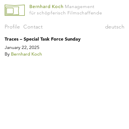
Bernhard Koch
Management
für schöpferisch Filmschaffende
Profile
Contact
deutsch
Traces – Special Task Force Sunday
January 22, 2025
By
Bernhard Koch