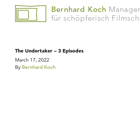
Bernhard Koch
Manage
für schöpferisch Filmsc
The Undertaker – 3 Episodes
March 17, 2022
By
Bernhard Koch