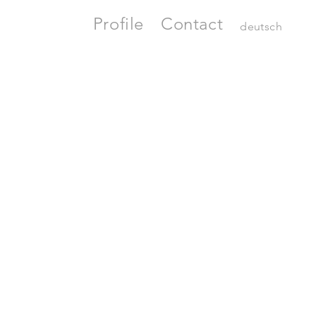
Profile
Contact
deutsch