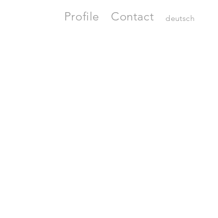
Profile
Contact
deutsch