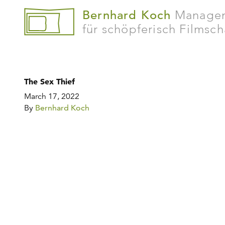
Bernhard Koch
Manage
für schöpferisch Filmsc
The Sex Thief
March 17, 2022
By
Bernhard Koch