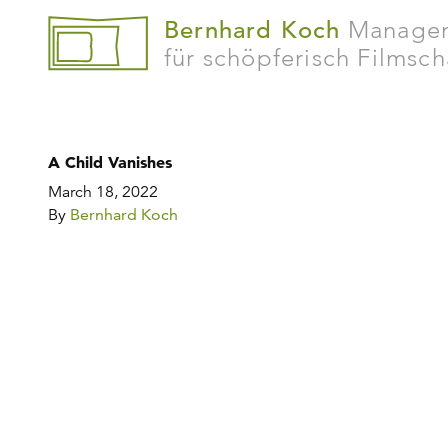
Bernhard Koch
Manage
für schöpferisch Filmsc
A Child Vanishes
March 18, 2022
By
Bernhard Koch