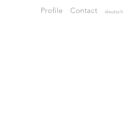
Profile
Contact
deutsch