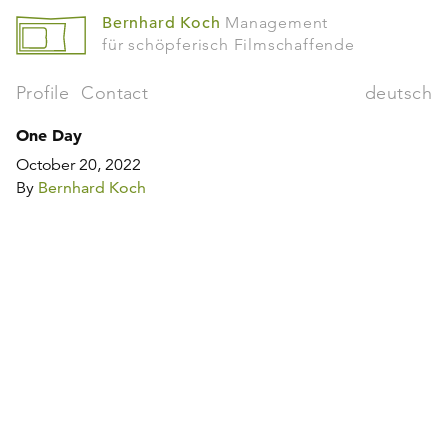
Bernhard Koch
Management
für schöpferisch Filmschaffende
Profile
Contact
deutsch
One Day
October 20, 2022
By
Bernhard Koch