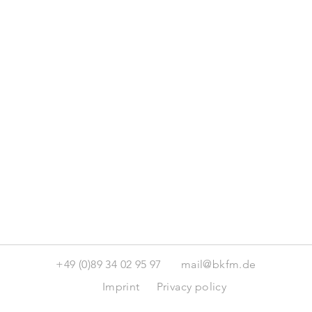
+49 (0)89 34 02 95 97
mail@bkfm.de
Imprint
Privacy policy