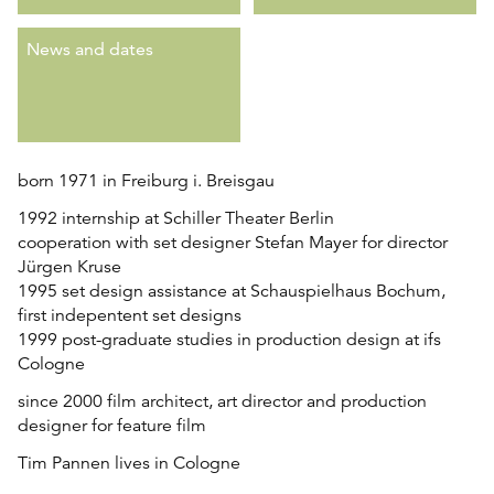
News and dates
born 1971 in Freiburg i. Breisgau
1992 internship at Schiller Theater Berlin
cooperation with set designer Stefan Mayer for director
Jürgen Kruse
1995 set design assistance at Schauspielhaus Bochum,
first indepentent set designs
1999 post-graduate studies in production design at ifs
Cologne
since 2000 film architect, art director and production
designer for feature film
Tim Pannen lives in Cologne