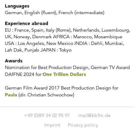
Languages
German, English (fluent), French (intermediate)
Experience abroad
EU : France, Spain, Italy (Rome), Netherlands, Luxembourg,
UK, Norway, Denmark AFRICA : Marocco, Mosambique
USA : Los Angeles, New Mexico INDIA : Dehli, Mumbai,
Lah Dak, Punjab JAPAN : Tokyo
Awards
Nomination for Best Production Design, German TV Award
One Trillion Dollars
DAfFNE 2024 for
German Film Award 2017 Best Production Design
for
Paula
(dir. Christian Schwochow)
+49 (0)89 34 02 95 97
mail@bkfm.de
Imprint
Privacy policy