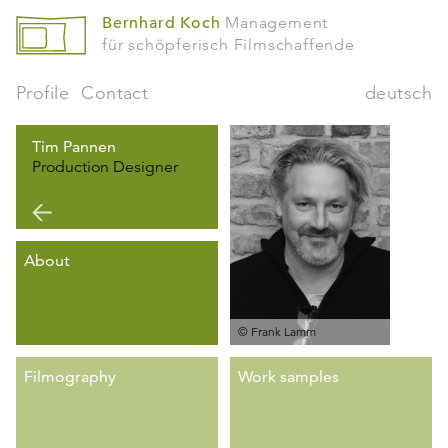
Bernhard Koch
Management
für schöpferisch Filmschaffende
Profile
Contact
deutsch
Tim Pannen
Production Designer
About
© Frank Lamm
Filmography
Work samples