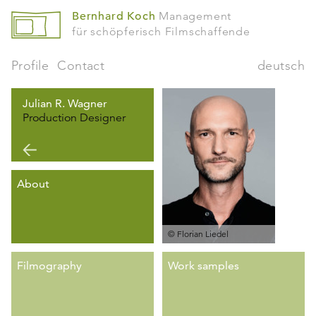
Bernhard Koch
Management
für schöpferisch Filmschaffende
Profile
Contact
deutsch
Julian R. Wagner
Production Designer
About
© Florian Liedel
Filmography
Work samples