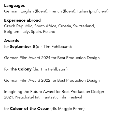
Languages
German, English (fluent), French (fluent), Italian (proficient)
Experience abroad
Czech Republic, South Africa, Croatia, Switzerland,
Belgium, Italy, Spain, Poland
Awards
September 5
for
(dir. Tim Fehlbaum):
German Film Award 2024 for Best Production Design
The Colony
for
(dir. Tim Fehlbaum):
German Film Award 2022 for Best Production Design
Imagining the Future Award for Best Production Design
2021, Neuchatel Intl. Fantastic Film Festival
Colour of the Ocean
for
(dir. Maggie Peren)