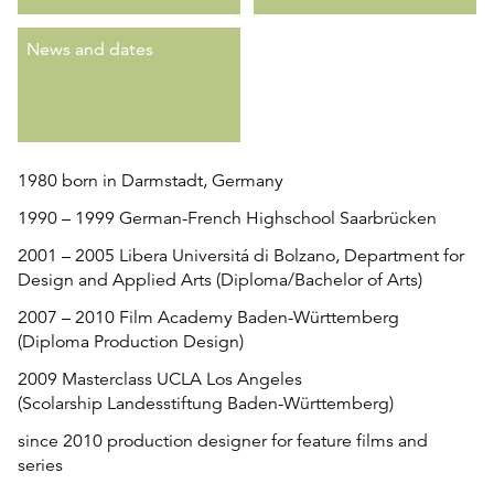
News and dates
1980 born in Darmstadt, Germany
1990 – 1999 German-French Highschool Saarbrücken
2001 – 2005 Libera Universitá di Bolzano, Department for
Design and Applied Arts (Diploma/Bachelor of Arts)
2007 – 2010 Film Academy Baden-Württemberg
(Diploma Production Design)
2009 Masterclass UCLA Los Angeles
(
Scolarship Landesstiftung Baden-Württemberg)
since 2010 production designer for feature films and
series